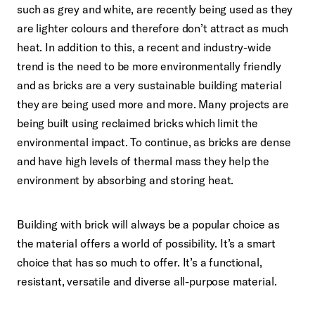
such as grey and white, are recently being used as they
are lighter colours and therefore don’t attract as much
heat. In addition to this, a recent and industry-wide
trend is the need to be more environmentally friendly
and as bricks are a very sustainable building material
they are being used more and more. Many projects are
being built using reclaimed bricks which limit the
environmental impact. To continue, as bricks are dense
and have high levels of thermal mass they help the
environment by absorbing and storing heat.
Building with brick will always be a popular choice as
the material offers a world of possibility. It’s a smart
choice that has so much to offer. It’s a functional,
resistant, versatile and diverse all-purpose material.