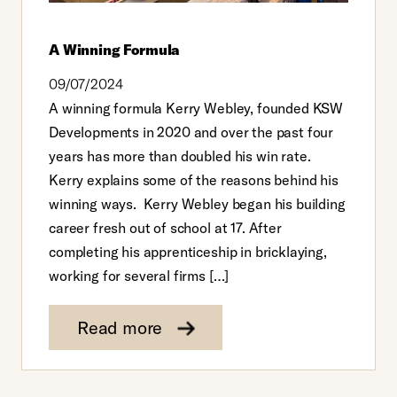
A Winning Formula
09/07/2024
A winning formula Kerry Webley, founded KSW
Developments in 2020 and over the past four
years has more than doubled his win rate.
Kerry explains some of the reasons behind his
winning ways. Kerry Webley began his building
career fresh out of school at 17. After
completing his apprenticeship in bricklaying,
working for several firms […]
Read more