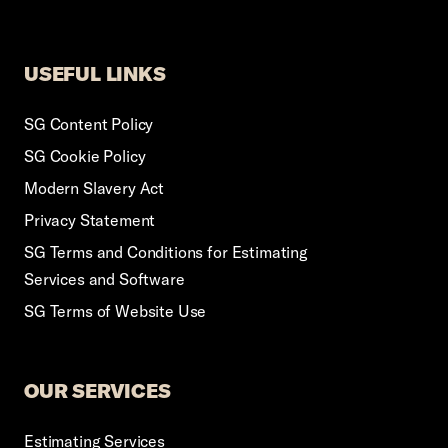
USEFUL LINKS
SG Content Policy
SG Cookie Policy
Modern Slavery Act
Privacy Statement
SG Terms and Conditions for Estimating
Services and Software
SG Terms of Website Use
OUR SERVICES
Estimating Services