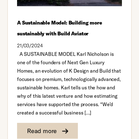
A Sustainable Model: Building more
sustainably with Build Aviator
21/03/2024
A SUSTAINABLE MODEL Karl Nicholson is
one of the founders of Next Gen Luxury
Homes, an evolution of K Design and Build that
focuses on premium, technologically advanced,
sustainable homes. Karl tells us the how and
why of this latest venture and how estimating
services have supported the process. “We’d
created a successful business […]
Read more