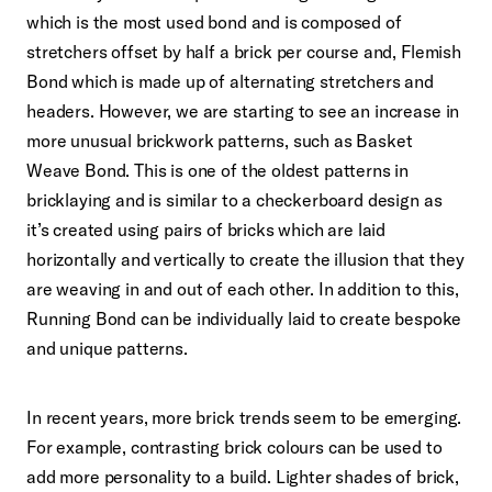
which is the most used bond and is composed of
stretchers offset by half a brick per course and, Flemish
Bond which is made up of alternating stretchers and
headers. However, we are starting to see an increase in
more unusual brickwork patterns, such as Basket
Weave Bond. This is one of the oldest patterns in
bricklaying and is similar to a checkerboard design as
it’s created using pairs of bricks which are laid
horizontally and vertically to create the illusion that they
are weaving in and out of each other. In addition to this,
Running Bond can be individually laid to create bespoke
and unique patterns.
In recent years, more brick trends seem to be emerging.
For example, contrasting brick colours can be used to
add more personality to a build. Lighter shades of brick,