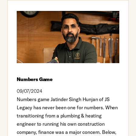
Numbers Game
09/07/2024
Numbers game Jatinder Singh Hunjan of JS
Legacy has never been one for numbers. When
transitioning from a plumbing & heating
engineer to running his own construction
company, finance was a major concern. Below,