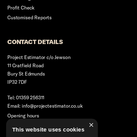
Profit Check
Customised Reports
CONTACT DETAILS
Project Estimator c/o Jewson
11 Cratfield Road
Bury St Edmunds
IP32 7DF
Tel: 01359 256311
Email: info@projectestimator.co.uk
Opening hours
×
Monday – Friday 8:30am-5pm
This website uses cookies
Excluding Bank Holidays