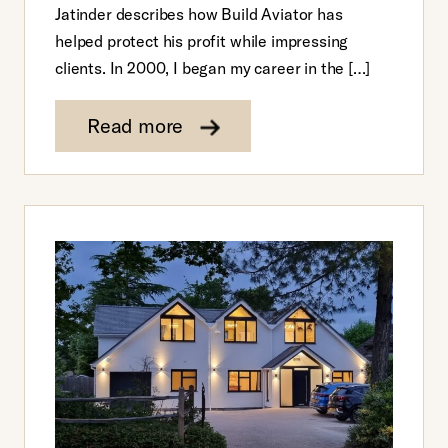
Jatinder describes how Build Aviator has
helped protect his profit while impressing
clients. In 2000, I began my career in the […]
Read more