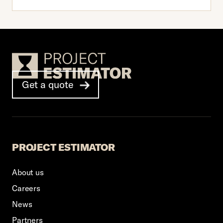
Footer Logo
Get a quote
PROJECT ESTIMATOR
About us
Careers
News
Partners