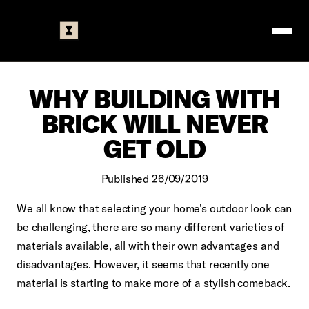
Logo
WHY BUILDING WITH
BRICK WILL NEVER
GET OLD
Published 26/09/2019
We all know that selecting your home’s outdoor look can
be challenging, there are so many different varieties of
materials available, all with their own advantages and
disadvantages. However, it seems that recently one
material is starting to make more of a stylish comeback.