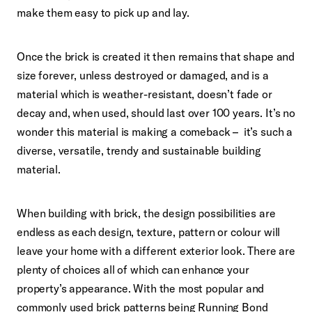
make them easy to pick up and lay.
Once the brick is created it then remains that shape and
size forever, unless destroyed or damaged, and is a
material which is weather-resistant, doesn’t fade or
decay and, when used,
should last over 100 years. It’s no
wonder this material is making a comeback – it’s such a
diverse, versatile, trendy and sustainable building
material.
When building with brick, the design possibilities are
endless as each design, texture, pattern or colour will
leave your home with a different exterior look. There are
plenty of choices all of which can enhance your
property’s appearance. With the most popular and
commonly used brick patterns being Running Bond