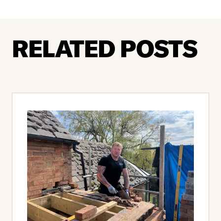
RELATED POSTS