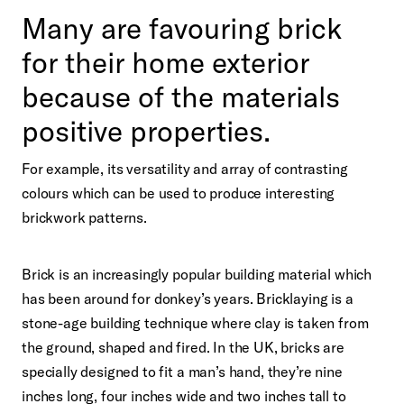
Many are favouring brick
for their home exterior
because of the materials
positive properties.
For example, its versatility and array of contrasting
colours which can be used to produce interesting
brickwork patterns.
Brick is an increasingly popular building material which
has been around for donkey’s years. Bricklaying is a
stone-age building technique where clay is taken from
the ground, shaped and fired. In the UK, bricks are
specially designed to fit a man’s hand, they’re nine
inches long, four inches wide and two inches tall to