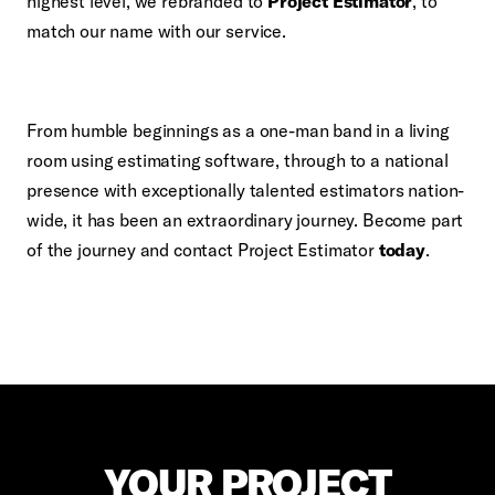
highest level, we rebranded to
Project Estimator
, to
match our name with our service.
From humble beginnings as a one-man band in a living
room using estimating software, through to a national
presence with exceptionally talented estimators nation-
wide, it has been an extraordinary journey. Become part
of the journey and contact Project Estimator
today
.
YOUR PROJECT