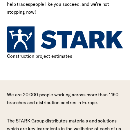
help tradespeople like you succeed, and we’re not
stopping now!
Construction project estimates
We are 20,000 people working across more than 1,150
branches and distribution centres in Europe.
The STARK Group distributes materials and solutions
which are key ingredients in the wellbeing of each of us,