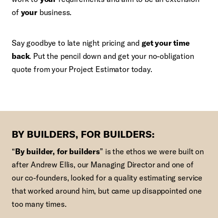
of
your
business.
Say goodbye to late night pricing and
get your time
back
. Put the pencil down and get your no-obligation
quote from your Project Estimator today.
BY BUILDERS, FOR BUILDERS:
“
By builder, for builders
” is the ethos we were built on
after Andrew Ellis, our Managing Director and one of
our co-founders, looked for a quality estimating service
that worked around him, but came up disappointed one
too many times.