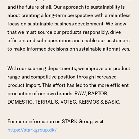
and the future of all. Our approach to sustainability is
about creating a long-term perspective with a relentless
focus on sustainable business development. We know
that we must source our products responsibly, drive
efficient and safe operations and enable our customers
to make informed decisions on sustainable alternatives.
With our sourcing departments, we improve our product
range and competitive position through increased
product import. This effort has led to the more efficient
production of our own brands: RAW, RAPTOR,
DOMESTIC, TERRALIS, VOTEC, KERMOS & BASIC.
For more information on STARK Group, visit
https://starkgroup.dk/