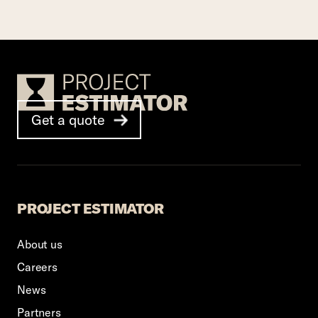
Footer Logo
Get a quote
PROJECT ESTIMATOR
About us
Careers
News
Partners