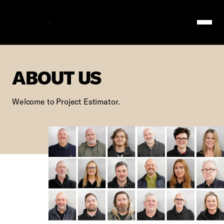
Logo
ABOUT US
ABOUT US
Welcome to Project Estimator.