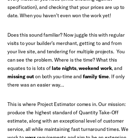
specification), and checking that your prices are up to
date. When you haven’t even won the work yet!
Does this sound familiar? Now juggle this with regular
visits to your builder’s merchant, getting to and from
your live site, and tendering for multiple projects. You
can see the problem. Where is the time? What this
equates to is lots of
late nights
,
weekend work
, and
missing out
on both you-time and
family time
. If only
there was an easier way…
This is where Project Estimator comes in. Our mission:
produce the highest standard of Quantity Take-Off
estimate, along with an exceptional level of customer
service, all while maintaining fast turnaround times. We
work to
your
requirements and aim to be an extension