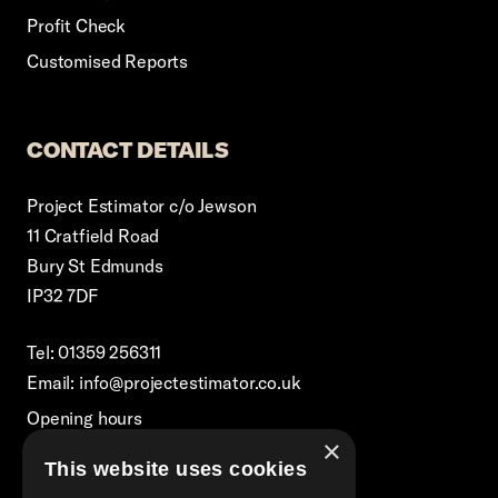
Profit Check
Customised Reports
CONTACT DETAILS
Project Estimator c/o Jewson
11 Cratfield Road
Bury St Edmunds
IP32 7DF
Tel: 01359 256311
Email: info@projectestimator.co.uk
Opening hours
×
Monday – Friday 8:30am-5pm
This website uses cookies
Excluding Bank Holidays