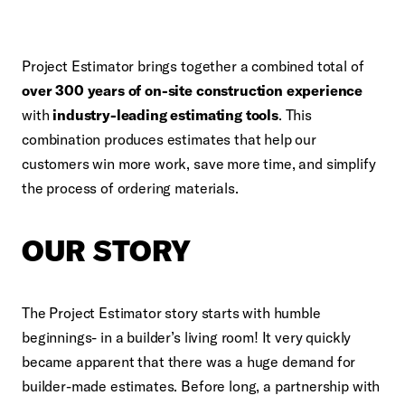
Project Estimator brings together a combined total of
over 300 years of on-site construction experience
with
industry-leading estimating tools
. This
combination produces estimates that help our
customers win more work, save more time, and simplify
the process of ordering materials.
OUR STORY
The Project Estimator story starts with humble
beginnings-
in a builder’s living room
! It very quickly
became apparent that there was a huge demand for
builder-made estimates. Before long, a partnership with