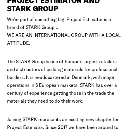
PROJECT ESTIMATOR AND
STARK GROUP
We’re part of something big. Project Estimator is a
brand of STARK Group…
WE ARE AN INTERNATIONAL GROUP WITH A LOCAL
ATTITUDE.
The STARK Group is one of Europe’s largest retailers
and distributors of building materials for professional
builders. It is headquartered in Denmark, with major
operations in 6 European markets. STARK has over a
century of experience getting those in the trade the
materials they need to do their work.
Joining STARK represents an exciting new chapter for
Project Estimator. Since 2017 we have been around to