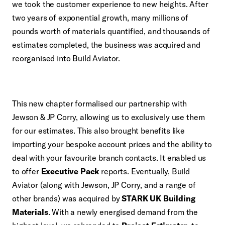
we took the customer experience to new heights. After
two years of exponential growth, many millions of
pounds worth of materials quantified, and thousands of
estimates completed, the business was acquired and
reorganised into Build Aviator.
This new chapter formalised our partnership with
Jewson & JP Corry, allowing us to exclusively use them
for our estimates. This also brought benefits like
importing your bespoke account prices and the ability to
deal with your favourite branch contacts. It enabled us
to offer
Executive Pack
reports. Eventually, Build
Aviator (along with Jewson, JP Corry, and a range of
other brands) was acquired by
STARK UK Building
Materials
. With a newly energised demand from the