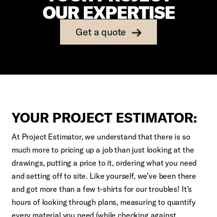
OUR EXPERTISE
Get a quote
YOUR PROJECT ESTIMATOR:
At Project Estimator, we understand that there is so
much more to pricing up a job than just looking at the
drawings, putting a price to it, ordering what you need
and setting off to site. Like yourself, we’ve been there
and got more than a few t-shirts for our troubles! It’s
hours of looking through plans, measuring to quantify
every material you need (while checking against