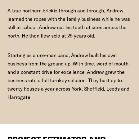
A true northern brickie through and through, Andrew
learned the ropes with the family business while he was
still at school. Andrew cut his teeth at sites across the
north. He then flew solo at 25 years old.
Starting as a one-man band, Andrew built his own
business from the ground up. With time, word of mouth,
and a constant drive for excellence, Andrew grew the
business into a full turnkey solution. They built up to
twenty houses a year across York, Sheffield, Leeds and
Harrogate.