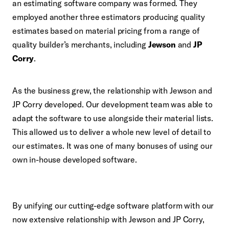
an estimating software company was formed. They
employed another three estimators producing quality
estimates based on material pricing from a range of
quality builder’s merchants, including
Jewson
and
JP
Corry
.
As the business grew, the relationship with Jewson and
JP Corry developed. Our development team was able to
adapt the software to use alongside their material lists.
This allowed us to deliver a whole new level of detail to
our estimates. It was one of many bonuses of using our
own in-house developed software.
By unifying our cutting-edge software platform with our
now extensive relationship with Jewson and JP Corry,