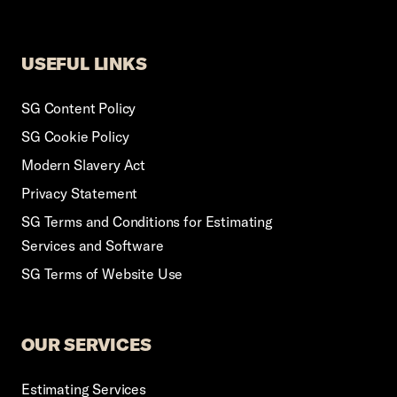
USEFUL LINKS
SG Content Policy
SG Cookie Policy
Modern Slavery Act
Privacy Statement
SG Terms and Conditions for Estimating
Services and Software
SG Terms of Website Use
OUR SERVICES
Estimating Services