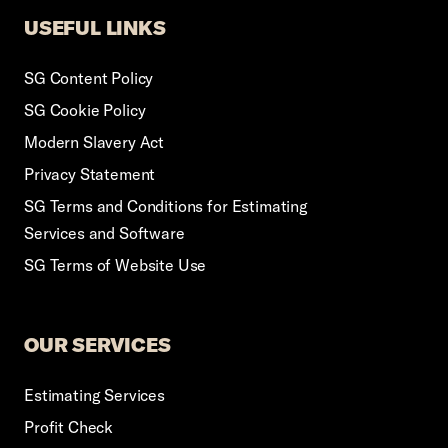
USEFUL LINKS
SG Content Policy
SG Cookie Policy
Modern Slavery Act
Privacy Statement
SG Terms and Conditions for Estimating
Services and Software
SG Terms of Website Use
OUR SERVICES
Estimating Services
Profit Check