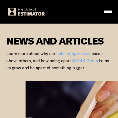
Logo
NEWS AND ARTIC
NEWS AND ARTICLES
Learn more about why our
estimating service
excels
above others, and how being apart
STARK Group
helps
us grow and be apart of something bigger.