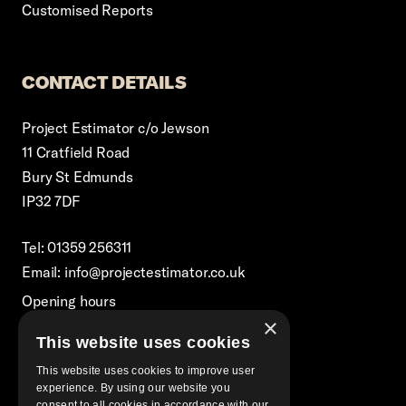
Customised Reports
CONTACT DETAILS
Project Estimator c/o Jewson
11 Cratfield Road
Bury St Edmunds
IP32 7DF
Tel: 01359 256311
Email: info@projectestimator.co.uk
Opening hours
×
Monday – Friday 8:30am-5pm
This website uses cookies
Excluding Bank Holidays
This website uses cookies to improve user
experience. By using our website you
consent to all cookies in accordance with our