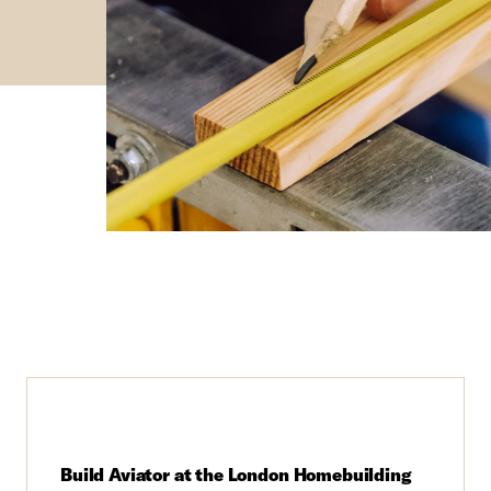
Build Aviator at the London Homebuilding