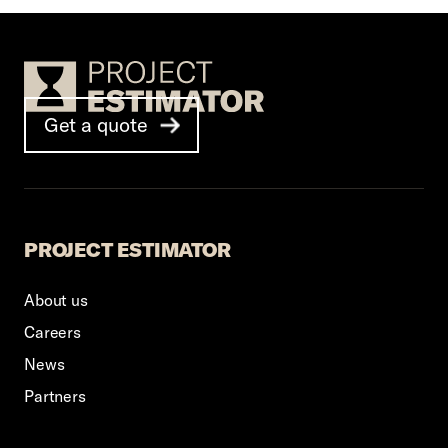
Footer Logo
Get a quote
PROJECT ESTIMATOR
About us
Careers
News
Partners