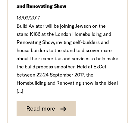
and Renovating Show
18/09/2017
Build Aviator will be joining Jewson on the
stand K186 at the London Homebuilding and
Renovating Show, inviting self-builders and
house builders to the stand to discover more
about their expertise and services to help make
the build process smoother. Held at ExCel
between 22-24 September 2017, the
Homebuilding and Renovating show is the ideal
[…]
Read more