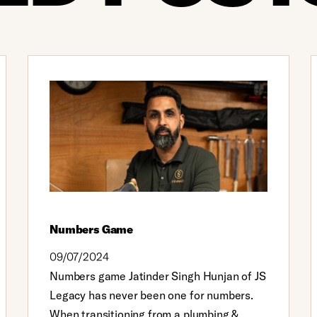
Numbers Game
09/07/2024
Numbers game Jatinder Singh Hunjan of JS
Legacy has never been one for numbers.
When transitioning from a plumbing &