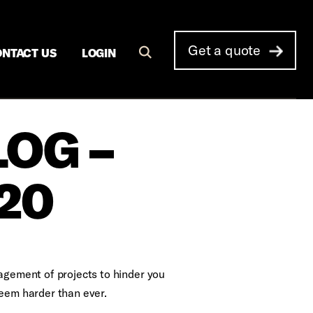
Get a quote
NTACT US
LOGIN
LOG –
20
nagement of projects to hinder you
seem harder than ever.