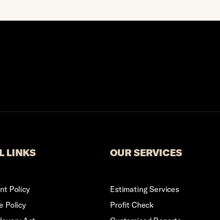
Logo
L LINKS
OUR SERVICES
t Policy
Estimating Services
 Policy
Profit Check