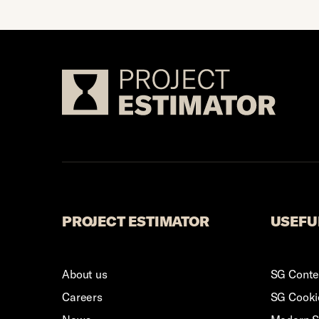
Footer 
PROJECT ESTIMATOR
USEFU
About us
SG Conten
Careers
SG Cookie