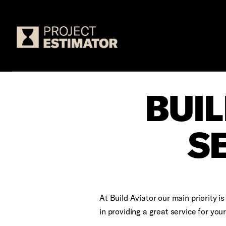
Logo
BUIL
S
At Build Aviator our main priority 
in providing a great service for yo