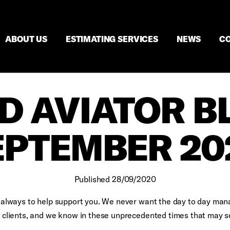
ABOUT US
ESTIMATING SERVICES
NEWS
CO
D AVIATOR B
EPTEMBER 20
Published 28/09/2020
is always to help support you. We never want the day to day ma
ur clients, and we know in these unprecedented times that may 