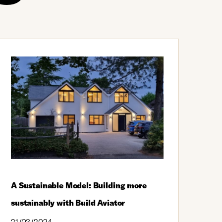
A Sustainable Model: Building more
sustainably with Build Aviator