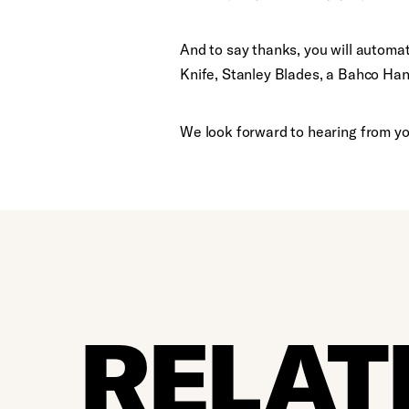
And to say thanks, you will automat
Knife, Stanley Blades, a Bahco Ha
We look forward to hearing from yo
RELAT