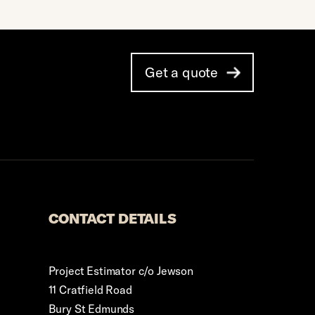
Get a quote
CONTACT DETAILS
Project Estimator c/o Jewson
11 Cratfield Road
Bury St Edmunds