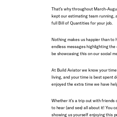
That’s why throughout March-August
kept our estimating team running, a
full Bill of Quantities for your job.
Nothing makes us happier than to he
endless messages highlighting the 
be showcasing this on our social m
At Build Aviator we know your time i
living, and your time is best spent
enjoyed the extra time we have hel
Whether it’s a trip out with friends
to hear (and see) all about it! You 
showing us yourself enjoying this pr