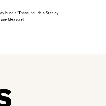
way bundle! These include a Stanley
 Tape Measure!
S