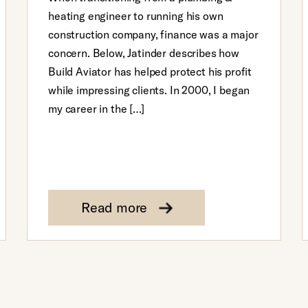
heating engineer to running his own
construction company, finance was a major
concern. Below, Jatinder describes how
Build Aviator has helped protect his profit
while impressing clients. In 2000, I began
my career in the […]
Read more