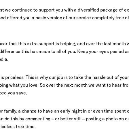
 we continued to support you with a diversified package of ex
nd offered you a basic version of our service completely free o
ar that this extra support is helping, and over the last month
difference this has made to all of you. Keep your eyes peeled a
edia.
s priceless. This is why our job is to take the hassle out of your
 doing what you love. So over the next month we want to hear fr
ped you save.
 or family, a chance to have an early night in or even time spent
can do this by commenting – or better still – posting a photo on o
iceless free time.