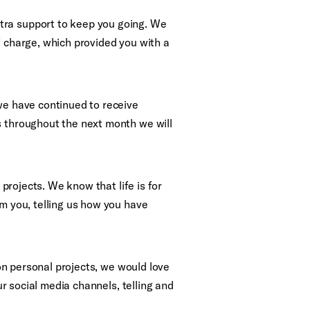
tra support to keep you going. We
f charge, which provided you with a
 we have continued to receive
s throughout the next month we will
 projects. We know that life is for
om you, telling us how you have
 on personal projects, we would love
ur social media channels, telling and