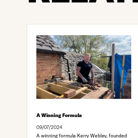
A Winning Formula
09/07/2024
A winning formula Kerry Webley, founded