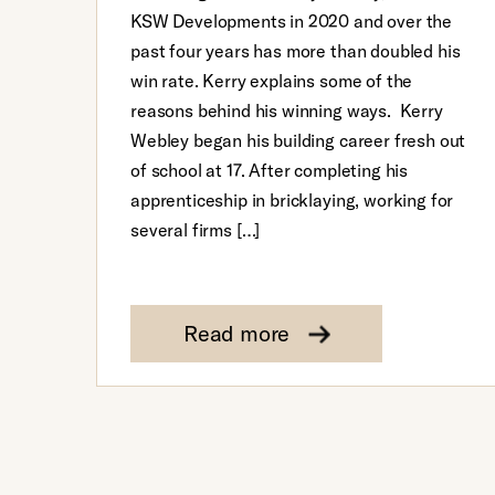
KSW Developments in 2020 and over the
past four years has more than doubled his
win rate. Kerry explains some of the
reasons behind his winning ways. Kerry
Webley began his building career fresh out
of school at 17. After completing his
apprenticeship in bricklaying, working for
several firms […]
Read more