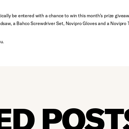
ically be entered with a chance to win this month’s prize givea
ndsaw, a Bahco Screwdriver Set, Novipro Gloves and a Novipro
u.
ED POST