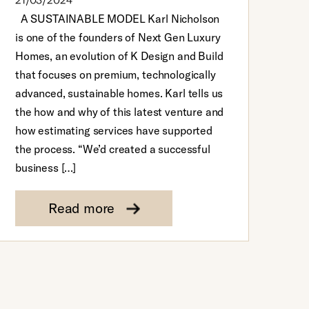
21/03/2024
A SUSTAINABLE MODEL Karl Nicholson
is one of the founders of Next Gen Luxury
Homes, an evolution of K Design and Build
that focuses on premium, technologically
advanced, sustainable homes. Karl tells us
the how and why of this latest venture and
how estimating services have supported
the process. “We’d created a successful
business […]
Read more