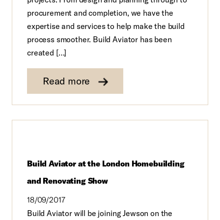
procurement and completion, we have the
expertise and services to help make the build
process smoother. Build Aviator has been
created […]
Read more
Build Aviator at the London Homebuilding
and Renovating Show
18/09/2017
Build Aviator will be joining Jewson on the