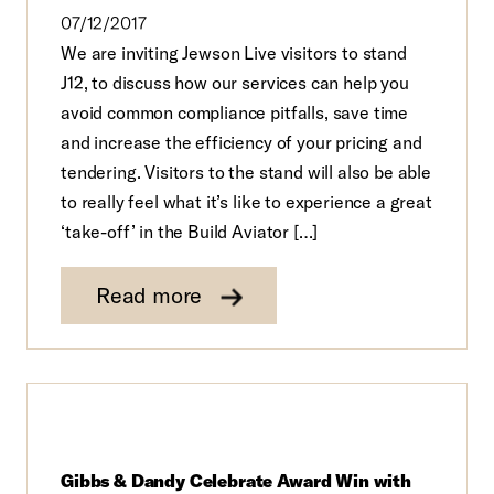
07/12/2017
We are inviting Jewson Live visitors to stand
J12, to discuss how our services can help you
avoid common compliance pitfalls, save time
and increase the efficiency of your pricing and
tendering. Visitors to the stand will also be able
to really feel what it’s like to experience a great
‘take-off’ in the Build Aviator […]
Read more
Gibbs & Dandy Celebrate Award Win with