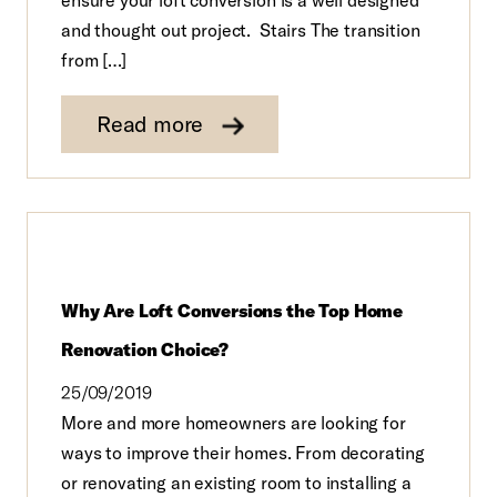
and thought out project. Stairs The transition
from […]
Read more
Why Are Loft Conversions the Top Home
Renovation Choice?
25/09/2019
More and more homeowners are looking for
ways to improve their homes. From decorating
or renovating an existing room to installing a