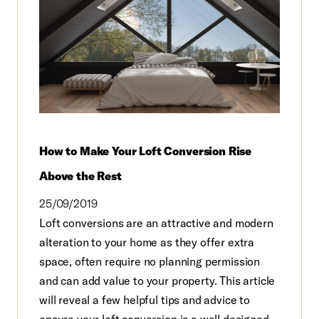
How to Make Your Loft Conversion Rise
Above the Rest
25/09/2019
Loft conversions are an attractive and modern
alteration to your home as they offer extra
space, often require no planning permission
and can add value to your property. This article
will reveal a few helpful tips and advice to
ensure your loft conversion is a well designed