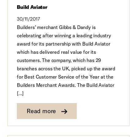
Build Aviator
30/11/2017
Builders’ merchant Gibbs & Dandy is
celebrating after winning a leading industry
award for its partnership with Build Aviator
which has delivered real value for its
customers. The company, which has 29
branches across the UK, picked up the award
for Best Customer Service of the Year at the
Builders Merchant Awards. The Build Aviator
[…]
Read more