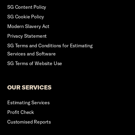
SG Content Policy
SG Cookie Policy
Modern Slavery Act
Privacy Statement
SG Terms and Conditions for Estimating
Services and Software
SG Terms of Website Use
OUR SERVICES
Estimating Services
Profit Check
Customised Reports