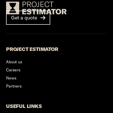
Footer Logo
Get a quote
PROJECT ESTIMATOR
About us
Careers
News
Partners
USEFUL LINKS