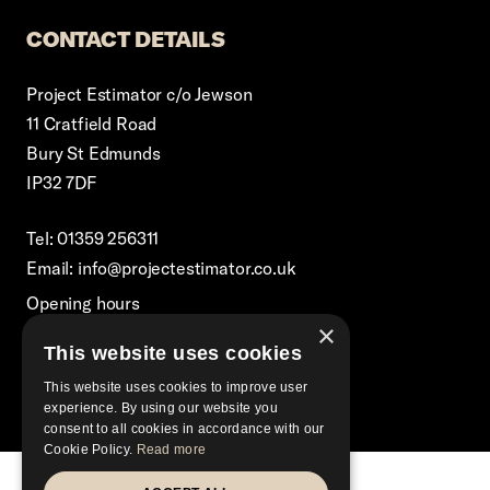
CONTACT DETAILS
Project Estimator c/o Jewson
11 Cratfield Road
Bury St Edmunds
IP32 7DF
Tel: 01359 256311
Email: info@projectestimator.co.uk
Opening hours
×
Monday – Friday 8:30am-5pm
This website uses cookies
Excluding Bank Holidays
This website uses cookies to improve user
experience. By using our website you
consent to all cookies in accordance with our
Cookie Policy.
Read more