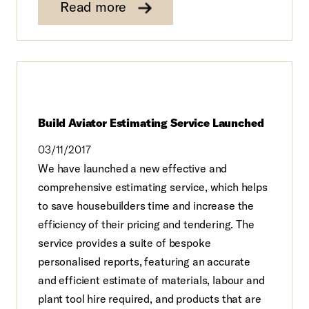
Read more
Build Aviator Estimating Service Launched
03/11/2017
We have launched a new effective and
comprehensive estimating service, which helps
to save housebuilders time and increase the
efficiency of their pricing and tendering. The
service provides a suite of bespoke
personalised reports, featuring an accurate
and efficient estimate of materials, labour and
plant tool hire required, and products that are