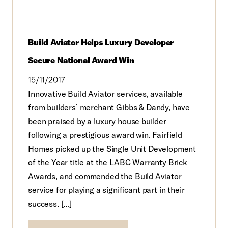
Build Aviator Helps Luxury Developer
Secure National Award Win
15/11/2017
Innovative Build Aviator services, available
from builders’ merchant Gibbs & Dandy, have
been praised by a luxury house builder
following a prestigious award win. Fairfield
Homes picked up the Single Unit Development
of the Year title at the LABC Warranty Brick
Awards, and commended the Build Aviator
service for playing a significant part in their
success. […]