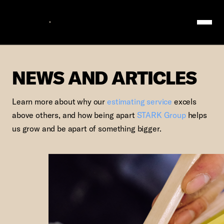
Logo
NEWS AND ARTIC
NEWS AND ARTICLES
Learn more about why our
estimating service
excels
above others, and how being apart
STARK Group
helps
us grow and be apart of something bigger.