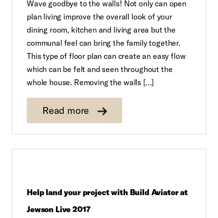
Wave goodbye to the walls! Not only can open
plan living improve the overall look of your
dining room, kitchen and living area but the
communal feel can bring the family together.
This type of floor plan can create an easy flow
which can be felt and seen throughout the
whole house. Removing the walls […]
Read more
Help land your project with Build Aviator at
Jewson Live 2017