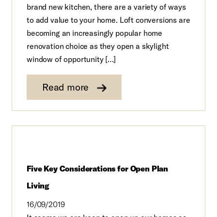
brand new kitchen, there are a variety of ways
to add value to your home. Loft conversions are
becoming an increasingly popular home
renovation choice as they open a skylight
window of opportunity […]
Read more
Five Key Considerations for Open Plan
Living
16/09/2019