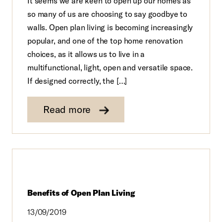
It seems we are keen to open up our homes as
so many of us are choosing to say goodbye to
walls. Open plan living is becoming increasingly
popular, and one of the top home renovation
choices, as it allows us to live in a
multifunctional, light, open and versatile space.
If designed correctly, the […]
Read more
Benefits of Open Plan Living
13/09/2019