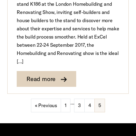
stand K186 at the London Homebuilding and
Renovating Show, inviting self-builders and
house builders to the stand to discover more
about their expertise and services to help make
the build process smoother. Held at ExCel
between 22-24 September 2017, the
Homebuilding and Renovating show is the ideal
[…]
Read more
…
« Previous
1
3
4
5