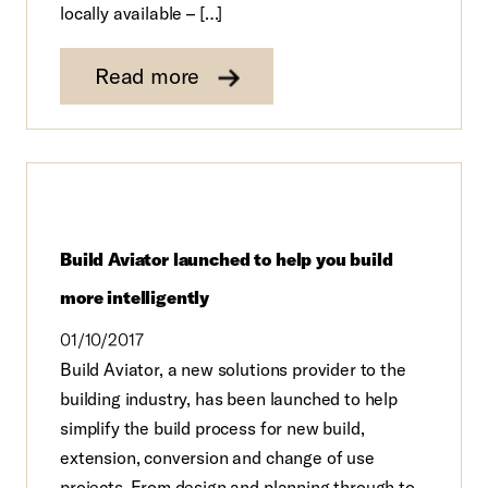
locally available – […]
Read more
Build Aviator launched to help you build
more intelligently
01/10/2017
Build Aviator, a new solutions provider to the
building industry, has been launched to help
simplify the build process for new build,
extension, conversion and change of use
projects. From design and planning through to